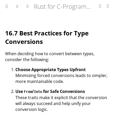
Rust for C-Programmers
16.7 Best Practices for Type
Conversions
When deciding how to convert between types,
consider the following:
Choose Appropriate Types Upfront
Minimizing forced conversions leads to simpler,
more maintainable code.
Use
/
for Safe Conversions
From
Into
These traits make it explicit that the conversion
will always succeed and help unify your
conversion logic.