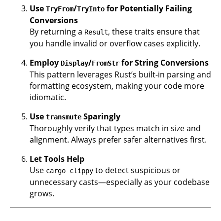
Use
/
for Potentially Failing
TryFrom
TryInto
Conversions
By returning a
, these traits ensure that
Result
you handle invalid or overflow cases explicitly.
Employ
/
for String Conversions
Display
FromStr
This pattern leverages Rust’s built-in parsing and
formatting ecosystem, making your code more
idiomatic.
Use
Sparingly
transmute
Thoroughly verify that types match in size and
alignment. Always prefer safer alternatives first.
Let Tools Help
Use
to detect suspicious or
cargo clippy
unnecessary casts—especially as your codebase
grows.