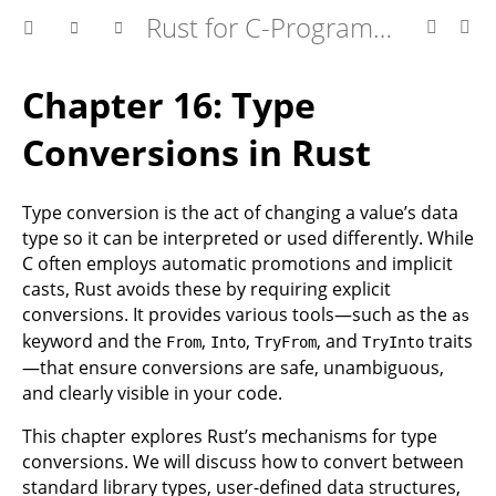
Rust for C-Programmers
Chapter 16: Type
Conversions in Rust
Type conversion is the act of changing a value’s data
type so it can be interpreted or used differently. While
C often employs automatic promotions and implicit
casts, Rust avoids these by requiring explicit
conversions. It provides various tools—such as the
as
keyword and the
,
,
, and
traits
From
Into
TryFrom
TryInto
—that ensure conversions are safe, unambiguous,
and clearly visible in your code.
This chapter explores Rust’s mechanisms for type
conversions. We will discuss how to convert between
standard library types, user-defined data structures,