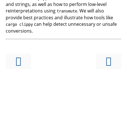
and strings, as well as how to perform low-level
reinterpretations using
. We will also
transmute
provide best practices and illustrate how tools like
can help detect unnecessary or unsafe
cargo clippy
conversions.