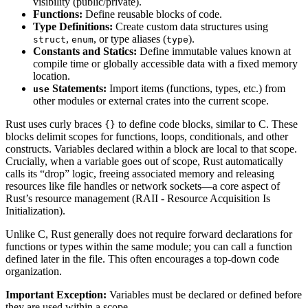
visibility (public/private).
Functions:
Define reusable blocks of code.
Type Definitions:
Create custom data structures using
,
, or type aliases (
).
struct
enum
type
Constants and Statics:
Define immutable values known at
compile time or globally accessible data with a fixed memory
location.
Statements:
Import items (functions, types, etc.) from
use
other modules or external crates into the current scope.
Rust uses curly braces
to define code blocks, similar to C. These
{}
blocks delimit scopes for functions, loops, conditionals, and other
constructs. Variables declared within a block are local to that scope.
Crucially, when a variable goes out of scope, Rust automatically
calls its “drop” logic, freeing associated memory and releasing
resources like file handles or network sockets—a core aspect of
Rust’s resource management (RAII - Resource Acquisition Is
Initialization).
Unlike C, Rust generally does not require forward declarations for
functions or types within the same module; you can call a function
defined later in the file. This often encourages a top-down code
organization.
Important Exception:
Variables must be declared or defined before
they are used within a scope.