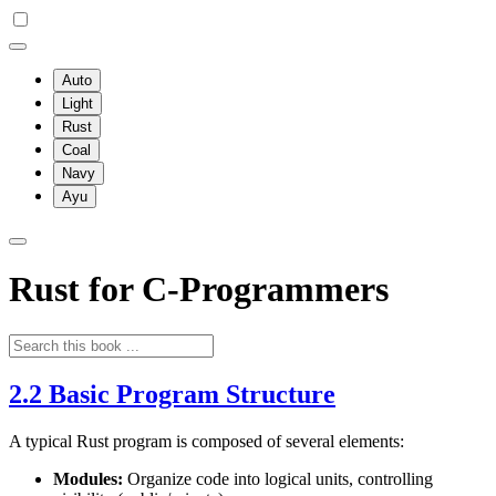
Auto
Light
Rust
Coal
Navy
Ayu
Rust for C-Programmers
2.2 Basic Program Structure
A typical Rust program is composed of several elements:
Modules:
Organize code into logical units, controlling