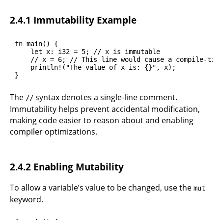
2.4.1 Immutability Example
fn main() {

    let x: i32 = 5; // x is immutable

    // x = 6; // This line would cause a compile-time
    println!("The value of x is: {}", x);

}
The
syntax denotes a single-line comment.
//
Immutability helps prevent accidental modification,
making code easier to reason about and enabling
compiler optimizations.
2.4.2 Enabling Mutability
To allow a variable’s value to be changed, use the
mut
keyword.