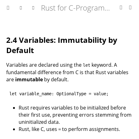
Rust for C-Programmers
2.4 Variables: Immutability by
Default
Variables are declared using the
keyword. A
let
fundamental difference from C is that Rust variables
are
immutable
by default.
let variable_name: OptionalType = value;
Rust requires variables to be initialized before
their first use, preventing errors stemming from
uninitialized data.
Rust, like C, uses
to perform assignments.
=