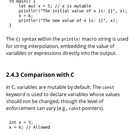
fn main() {

    let mut x = 5; // x is mutable

    println!("The initial value of x is: {}", x);

    x = 6;

    println!("The new value of x is: {}", x);

}
The
syntax within the
macro string is used
{}
println!
for string interpolation, embedding the value of
variables or expressions directly into the output.
2.4.3 Comparison with C
In C, variables are mutable by default. The
const
keyword is used to declare variables whose values
should not be changed, though the level of
enforcement can vary (e.g.,
pointers).
const
int x = 5;

x = 6; // Allowed
