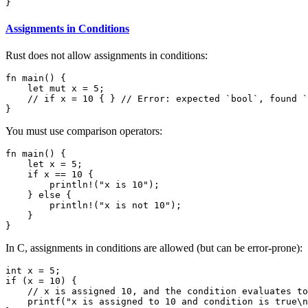
}
Assignments in Conditions
Rust does not allow assignments in conditions:
fn main() {

    let mut x = 5;

    // if x = 10 { } // Error: expected `bool`, found `
}
You must use comparison operators:
fn main() {

    let x = 5;

    if x == 10 {

        println!("x is 10");

    } else {

        println!("x is not 10");

    }

}
In C, assignments in conditions are allowed (but can be error-prone):
int x = 5;

if (x = 10) {

    // x is assigned 10, and the condition evaluates to
    printf("x is assigned to 10 and condition is true\n