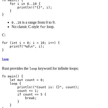
fn main() {

    for i in 0..10 {

        println!("{}", i);

    }

}
is a range from 0 to 9.
0..10
No classic C-style
loop.
for
C:
for (int i = 0; i < 10; i++) {

    printf("%d\n", i);

loop
Rust provides the
keyword for infinite loops:
loop
fn main() {

    let mut count = 0;

    loop {

        println!("Count is: {}", count);

        count += 1;

        if count == 5 {

            break;

        }

    }
