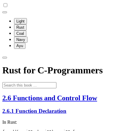
Light
Rust
Coal
Navy
Ayu
Rust for C-Programmers
2.6 Functions and Control Flow
2.6.1 Function Declaration
In Rust: