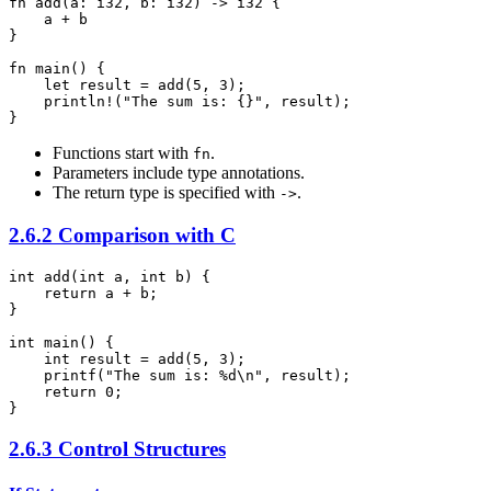
fn add(a: i32, b: i32) -> i32 {

    a + b

}

fn main() {

    let result = add(5, 3);

    println!("The sum is: {}", result);

}
Functions start with
.
fn
Parameters include type annotations.
The return type is specified with
.
->
2.6.2 Comparison with C
int add(int a, int b) {

    return a + b;

}

int main() {

    int result = add(5, 3);

    printf("The sum is: %d\n", result);

    return 0;

2.6.3 Control Structures