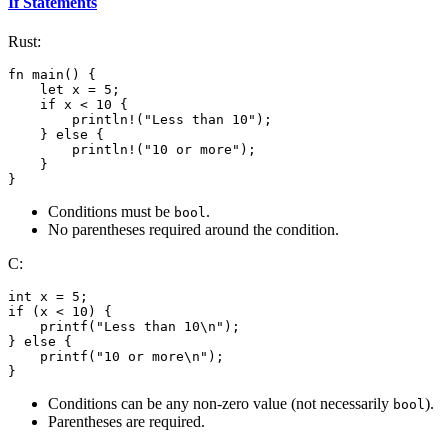
If Statements
Rust:
fn main() {

    let x = 5;

    if x < 10 {

        println!("Less than 10");

    } else {

        println!("10 or more");

    }

}
Conditions must be
.
bool
No parentheses required around the condition.
C:
int x = 5;

if (x < 10) {

    printf("Less than 10\n");

} else {

    printf("10 or more\n");

Conditions can be any non-zero value (not necessarily
).
bool
Parentheses are required.