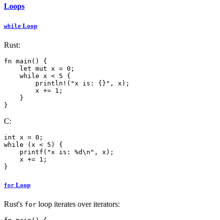
Loops
Loop
while
Rust:
fn main() {

    let mut x = 0;

    while x < 5 {

        println!("x is: {}", x);

        x += 1;

    }

}
C:
int x = 0;

while (x < 5) {

    printf("x is: %d\n", x);

    x += 1;

Loop
for
Rust's
loop iterates over iterators:
for