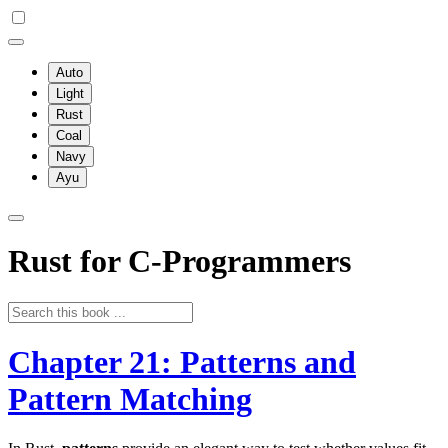
Auto
Light
Rust
Coal
Navy
Ayu
Rust for C-Programmers
Chapter 21: Patterns and
Pattern Matching