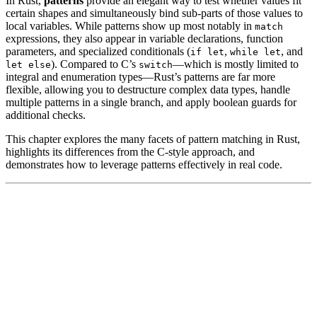
In Rust,
patterns
provide an elegant way to test whether values fit
certain shapes and simultaneously bind sub-parts of those values to
local variables. While patterns show up most notably in
match
expressions, they also appear in variable declarations, function
parameters, and specialized conditionals (
,
, and
if let
while let
). Compared to C’s
—which is mostly limited to
let else
switch
integral and enumeration types—Rust’s patterns are far more
flexible, allowing you to destructure complex data types, handle
multiple patterns in a single branch, and apply boolean guards for
additional checks.
This chapter explores the many facets of pattern matching in Rust,
highlights its differences from the C-style approach, and
demonstrates how to leverage patterns effectively in real code.