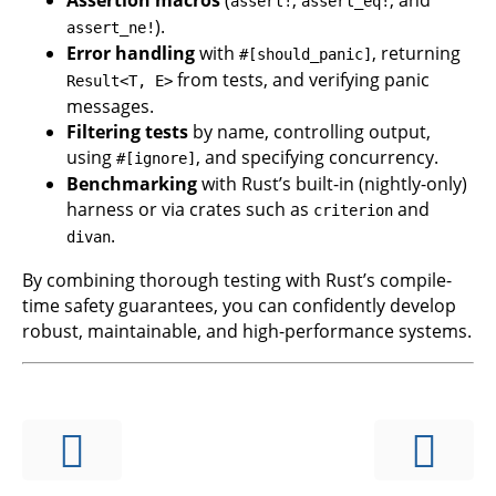
assert!
assert_eq!
).
assert_ne!
Error handling
with
, returning
#[should_panic]
from tests, and verifying panic
Result<T, E>
messages.
Filtering tests
by name, controlling output,
using
, and specifying concurrency.
#[ignore]
Benchmarking
with Rust’s built-in (nightly-only)
harness or via crates such as
and
criterion
.
divan
By combining thorough testing with Rust’s compile-
time safety guarantees, you can confidently develop
robust, maintainable, and high-performance systems.