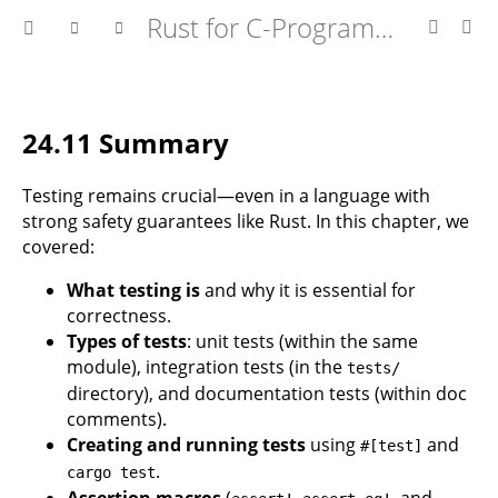
Rust for C-Programmers
24.11 Summary
Testing remains crucial—even in a language with
strong safety guarantees like Rust. In this chapter, we
covered:
What testing is
and why it is essential for
correctness.
Types of tests
: unit tests (within the same
module), integration tests (in the
tests/
directory), and documentation tests (within doc
comments).
Creating and running tests
using
and
#[test]
.
cargo test
Assertion macros
(
,
, and