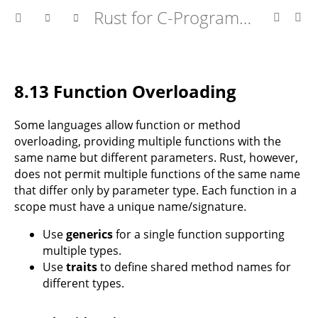
Rust for C-Programmers
8.13 Function Overloading
Some languages allow function or method
overloading, providing multiple functions with the
same name but different parameters. Rust, however,
does not permit multiple functions of the same name
that differ only by parameter type. Each function in a
scope must have a unique name/signature.
Use
generics
for a single function supporting
multiple types.
Use
traits
to define shared method names for
different types.