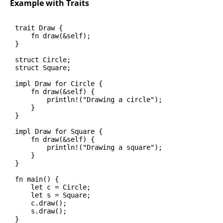
Example with Traits
trait Draw {

    fn draw(&self);

}

struct Circle;

struct Square;

impl Draw for Circle {

    fn draw(&self) {

        println!("Drawing a circle");

    }

}

impl Draw for Square {

    fn draw(&self) {

        println!("Drawing a square");

    }

}

fn main() {

    let c = Circle;

    let s = Square;

    c.draw();

    s.draw();

}