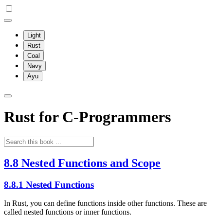
Light
Rust
Coal
Navy
Ayu
Rust for C-Programmers
8.8 Nested Functions and Scope
8.8.1 Nested Functions
In Rust, you can define functions inside other functions. These are
called nested functions or inner functions.