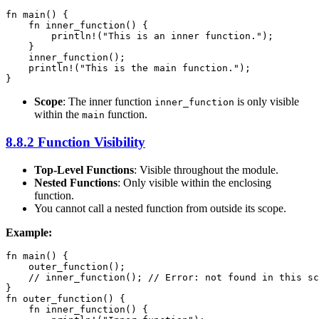
fn main() {

    fn inner_function() {

        println!("This is an inner function.");

    }

    inner_function();

    println!("This is the main function.");

}
Scope
: The inner function
is only visible
inner_function
within the
function.
main
8.8.2 Function Visibility
Top-Level Functions
: Visible throughout the module.
Nested Functions
: Only visible within the enclosing
function.
You cannot call a nested function from outside its scope.
Example:
fn main() {

    outer_function();

    // inner_function(); // Error: not found in this sc
}

fn outer_function() {

    fn inner_function() {
